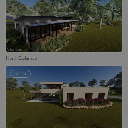
North Esplanade
DESIGN