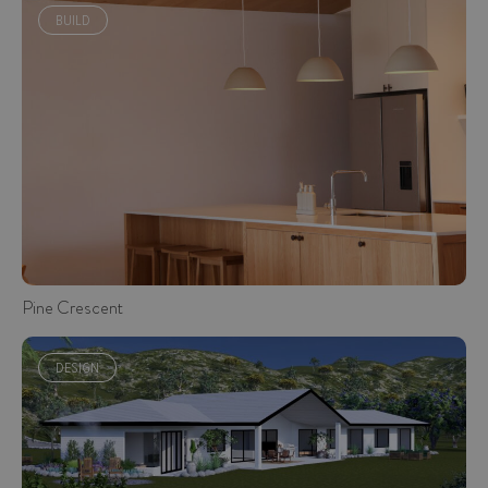
BUILD
Pine Crescent
DESIGN