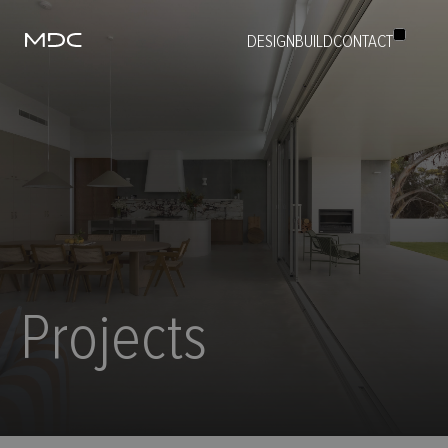
DESIGN
BUILD
CONTACT
ABOUT
BUILD
DESIGN
PROJECTS
PEOPLE
CAREERS
CONTACT
Projects