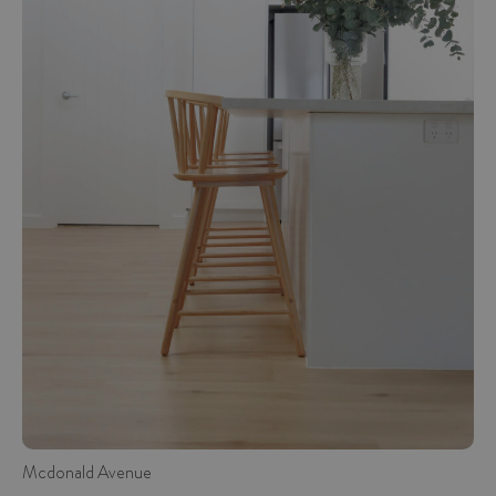
Mcdonald Avenue