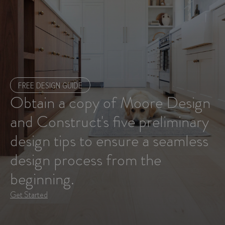
FREE DESIGN GUIDE
Obtain a copy of Moore Design
and Construct's five preliminary
design tips to ensure a seamless
design process from the
beginning.
Get Started