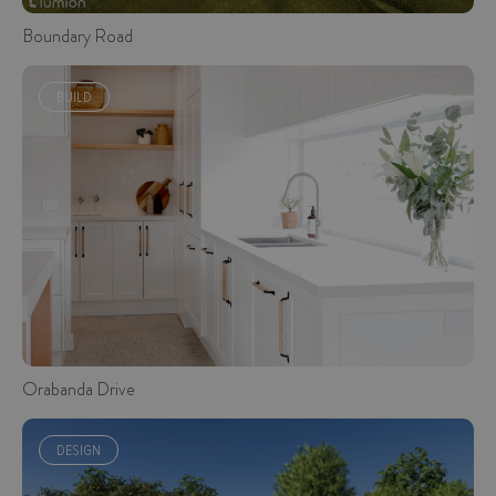
Boundary Road
BUILD
Orabanda Drive
DESIGN