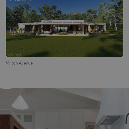
Milton Avenue