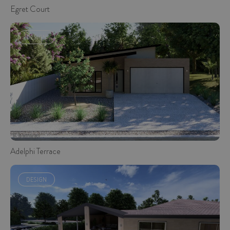
Egret Court
DESIGN
Adelphi Terrace
DESIGN