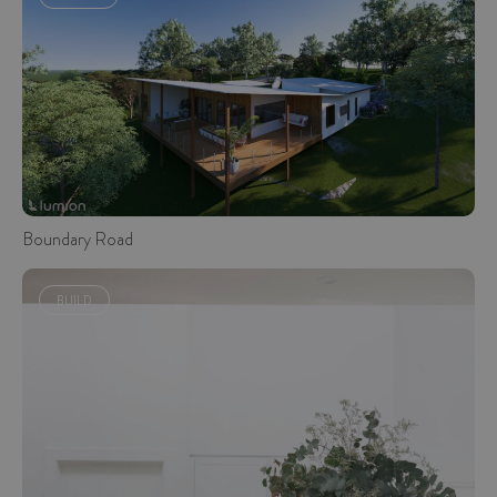
Boundary Road
BUILD