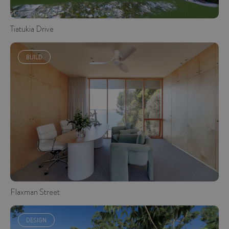
Tiatukia Drive
BUILD
Flaxman Street
DESIGN