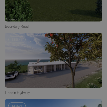
Boundary Road
DESIGN
Lincoln Highway
DESIGN