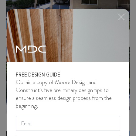
Cove View Drive
DESIGN
FREE DESIGN GUIDE
Obtain a copy of Moore Design and
Construct's five preliminary design tips to
ensure a seamless design process from the
beginning.
Email
Pine Crescent
*