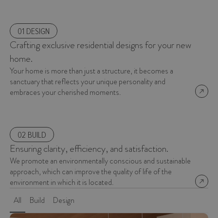
01 DESIGN
Crafting exclusive residential designs for your new
home.
Your home is more than just a structure, it becomes a
sanctuary that reflects your unique personality and
embraces your cherished moments.
02 BUILD
Ensuring clarity, efficiency, and satisfaction.
We promote an environmentally conscious and sustainable
approach, which can improve the quality of life of the
environment in which it is located.
All
Build
Design