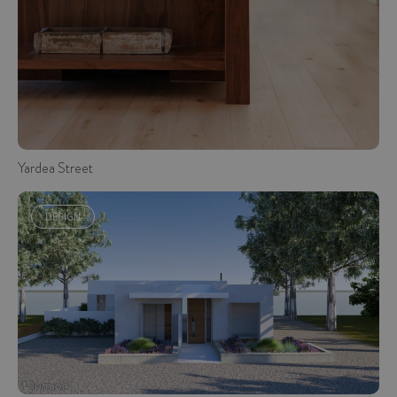
Yardea Street
DESIGN