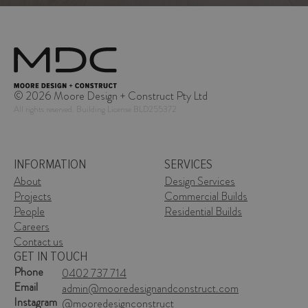
© 2026 Moore Design + Construct Pty Ltd
All rights reserved. Building License BLD255372
INFORMATION
SERVICES
About
Design Services
Projects
Commercial Builds
People
Residential Builds
Careers
Contact us
GET IN TOUCH
Phone
Phone
0402 737 714
0402 737 714
Email
Email
admin@mooredesignandconstruct.com
admin@mooredesignandconstruct.com
Instagram
Instagram
@mooredesignconstruct
@mooredesignconstruct