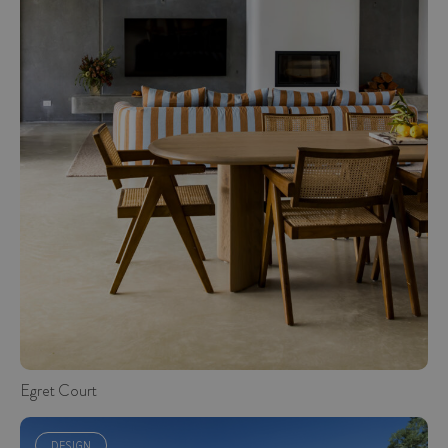
Egret Court
DESIGN