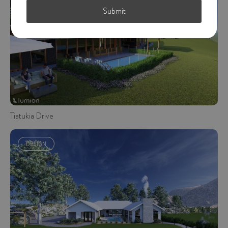
DESIGN
Submit
Tiatukia Drive
DESIGN