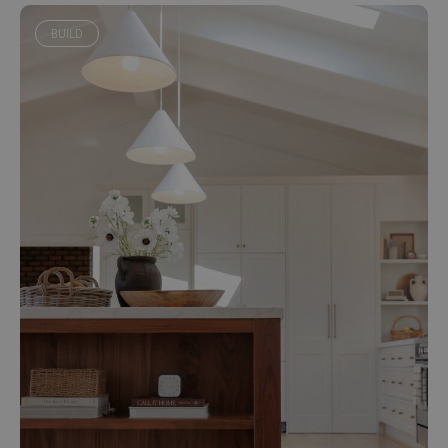
BUILD