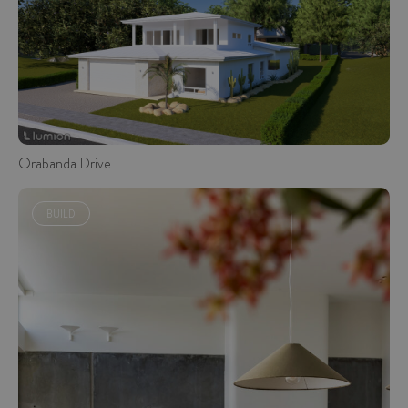
Orabanda Drive
BUILD