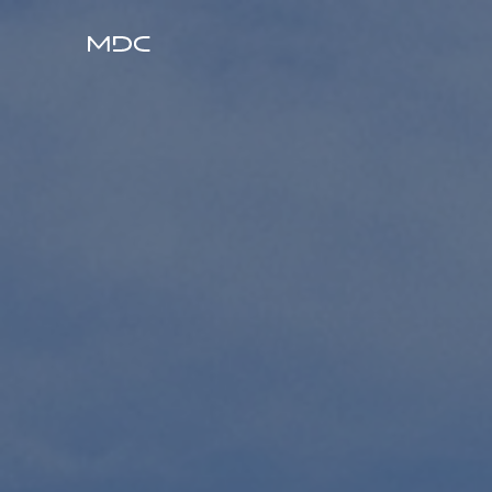
ABOUT
BUILD
DESIGN
PROJECTS
PEOPLE
CAREERS
CONTACT