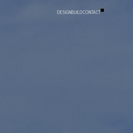
DESIGN
BUILD
CONTACT