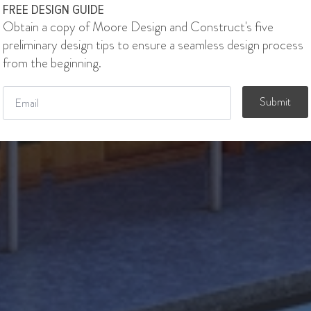
FREE DESIGN GUIDE
Obtain a copy of Moore Design and Construct's five
preliminary design tips to ensure a seamless design process
from the beginning.
Email
*
Submit