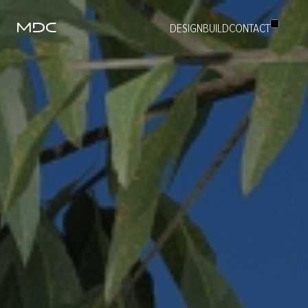
DESIGN
BUILD
CONTACT
ABOUT
BUILD
DESIGN
PROJECTS
PEOPLE
CAREERS
CONTACT