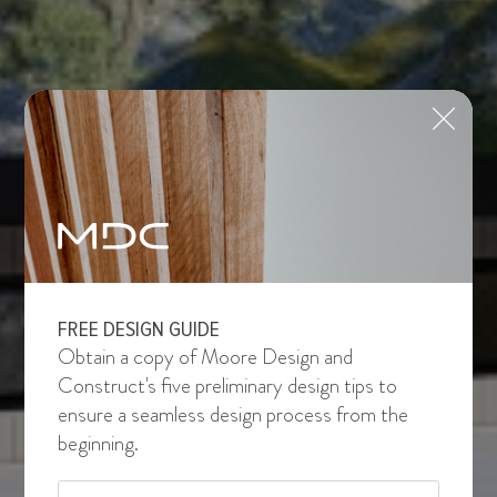
FREE DESIGN GUIDE
Obtain a copy of Moore Design and
Construct's five preliminary design tips to
ensure a seamless design process from the
beginning.
Email