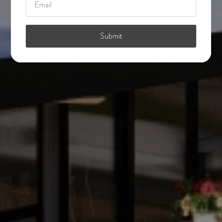
*
Submit