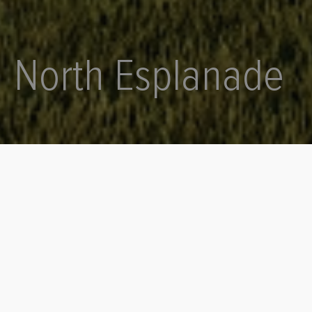
Phone
0402 737 714
Email
admin@mooredesignandconstruct.com
North Esplanade
Instagram
@mooredesignconstruct
Facebook
Moore Design + Construct
THE NORTH ESPLANADE SHOWCASE
Project Type
Complete
Design
2024
Location
Focus
Point Boston
Holiday Home